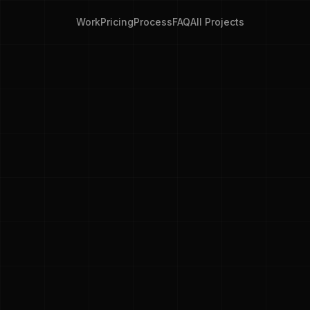
Work
Pricing
Process
FAQ
All Projects