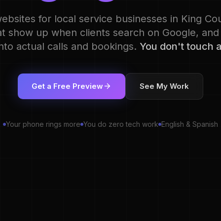
websites for local service businesses in King C
at show up when clients search on Google, and
 into actual calls and bookings.
You don't touch a
Get a Free Preview
See My Work
Your phone rings more
You do zero tech work
English & Spanish