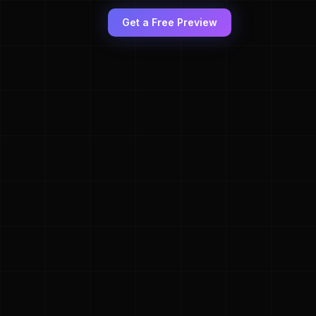
Get a Free Preview