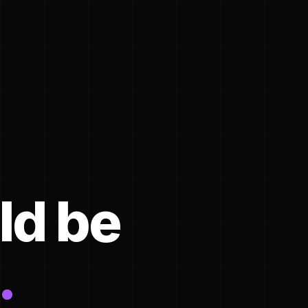
ld be
.