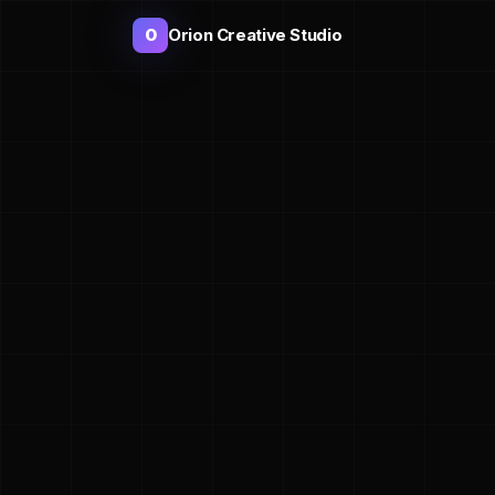
Orion Creative Studio
O