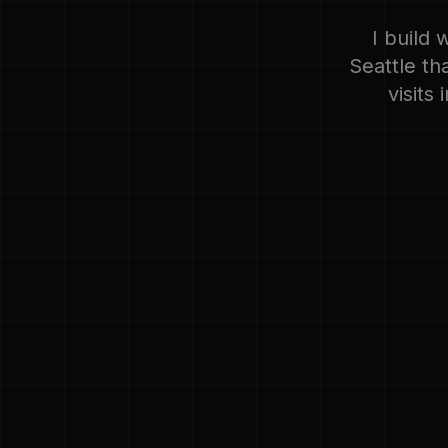
I build 
Seattle th
visits