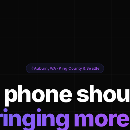
Auburn, WA · King County & Seattle
 phone shou
ringing more