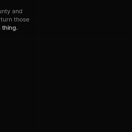
ounty and
 turn those
 thing.